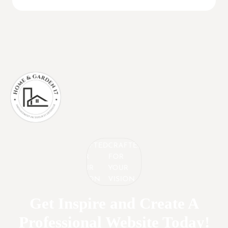
CRAFTED
CRAFTED
CRAFTED
FOR
FOR
FOR
YOUR
YOUR
YOUR
VISION
VISION
VISION
Get Inspire and Create A
Professional Website Today!