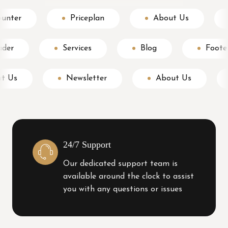
Counter
Priceplan
About Us
Services
Blog
Footer
About Us
Newsletter
About Us
24/7 Support
Our dedicated support team is
available around the clock to assist
you with any questions or issues