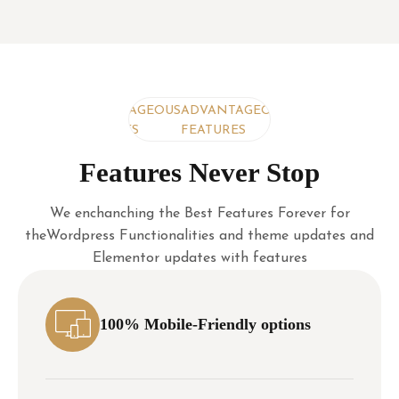
ADVANTAGEOUS
ADVANTAGEOUS
ADVANTAGEOUS
FEATURES
FEATURES
FEATURES
Features Never Stop
We enchanching the Best Features Forever for
theWordpress Functionalities and theme updates and
Elementor updates with features
100% Mobile-Friendly options