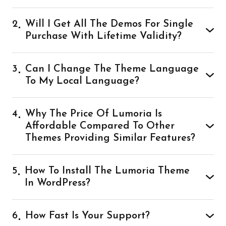
2
Will I Get All The Demos For Single
Purchase With Lifetime Validity?
3
Can I Change The Theme Language
To My Local Language?
4
Why The Price Of Lumoria Is
Affordable Compared To Other
Themes Providing Similar Features?
5
How To Install The Lumoria Theme
In WordPress?
6
How Fast Is Your Support?