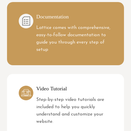
Documentation
Lattice comes with comprehensive,
easy-to-follow documentation to
guide you through every step of
setup
Video Tutorial
Step-by-step video tutorials are
included to help you quickly
understand and customize your
website.