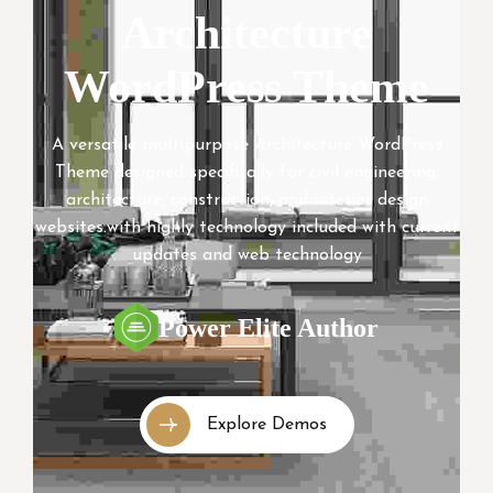
Architecture
WordPress Theme
A versatile multipurpose Architecture WordPress
Theme designed specifically for civil engineering,
architecture, construction, and interior design
websites.with highly technology included with current
updates and web technology
Power Elite Author
Explore Demos