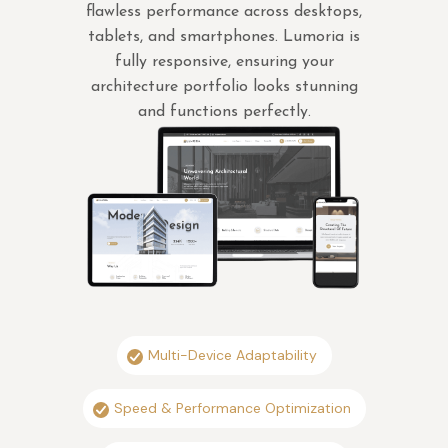
flawless performance across desktops,
tablets, and smartphones. Lumoria is
fully responsive, ensuring your
architecture portfolio looks stunning
and functions perfectly.
Multi-Device Adaptability
Speed & Performance Optimization