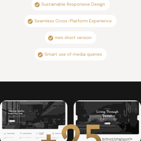
Sustainable Responsive Design
Seamless Cross-Platform Experience
mini short version
Smart use of media queries