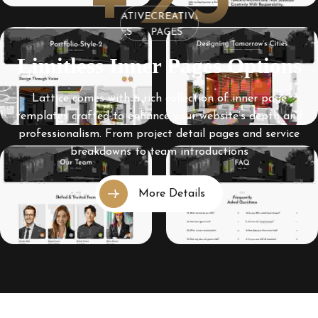
+25
CREATIVE
CREATIVE
CREATIVE
PAGES
PAGES
PAGES
Limitless Inner Pages Options
Lattice comes with a rich collection of inner page
templates crafted to enhance your website’s depth and
professionalism. From project detail pages and service
breakdowns to team introductions
More Details