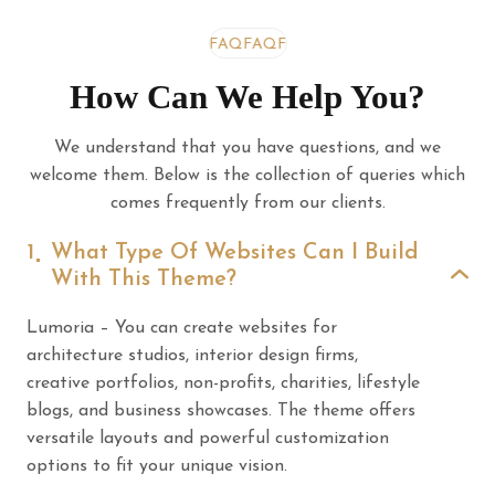
FAQ
FAQ
FAQ
How Can We Help You?
We understand that you have questions, and we
welcome them. Below is the collection of queries which
comes frequently from our clients.
1
What Type Of Websites Can I Build
With This Theme?
Lumoria – You can create websites for
architecture studios, interior design firms,
creative portfolios, non-profits, charities, lifestyle
blogs, and business showcases. The theme offers
versatile layouts and powerful customization
options to fit your unique vision.