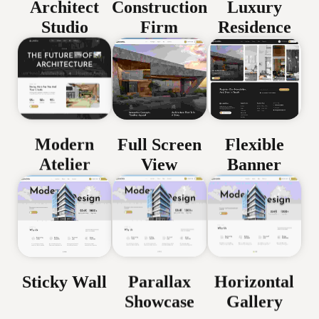
Architect
Construction
Luxury
Studio
Firm
Residence
Modern
Full Screen
Flexible
Atelier
View
Banner
Parallax
Horizontal
Sticky Wall
Showcase
Gallery