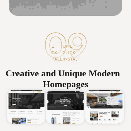
09
ONE
ONE
ONE
CLICK
CLICK
CLICK
INSTALL
INSTALL
INSTALL
Creative and Unique Modern
Homepages