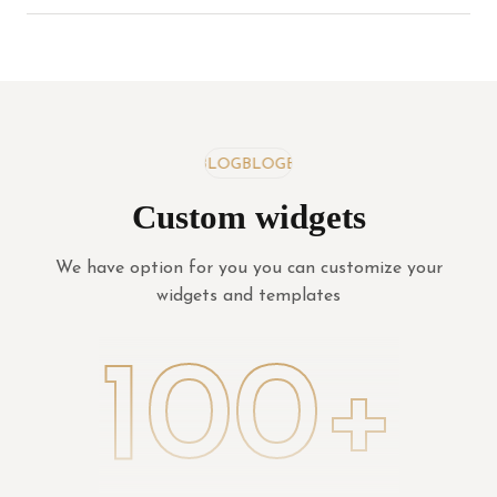
BLOG
BLOG
BLOG
Custom widgets
We have option for you you can customize your
widgets and templates
100+