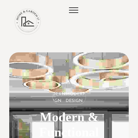
MODERN
MODERN
MODERN
DESIGN
DESIGN
DESIGN
Modern &
Functional