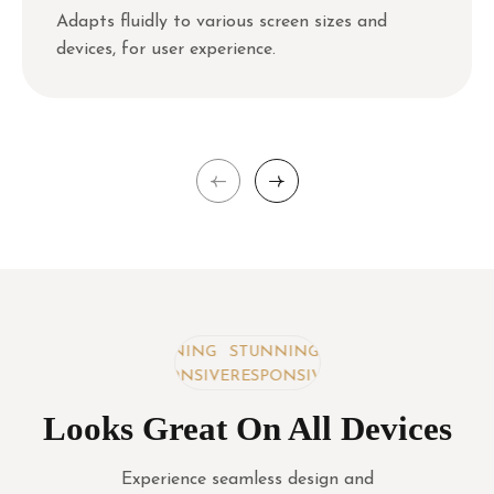
Adapts fluidly to various screen sizes and
devices, for user experience.
STUNNING
STUNNING
STUNNING
RESPONSIVE
RESPONSIVE
RESPONSIVE
Looks Great On All Devices
Experience seamless design and