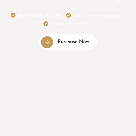
No Monthly Charge
Life Time Free Update
Premium Support
Purchase Now